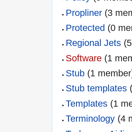
Propliner
‏‎ (3 m
Protected
‏‎ (0 
Regional Jets
‏‎
Software
‏‎ (1 m
Stub
‏‎ (1 member
Stub templates
‏
Templates
‏‎ (1 
Terminology
‏‎ (