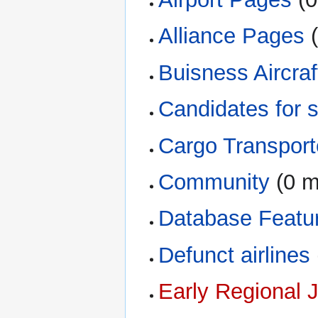
Alliance Pages
‏
Buisness Aircraf
Candidates for 
Cargo Transport
Community
‏‎ (0
Database Featu
Defunct airlines
Early Regional 