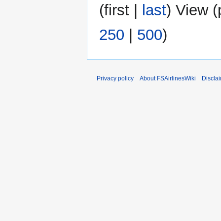
(
first
|
last
) View (
250
|
500
)
Privacy policy
About FSAirlinesWiki
Discla