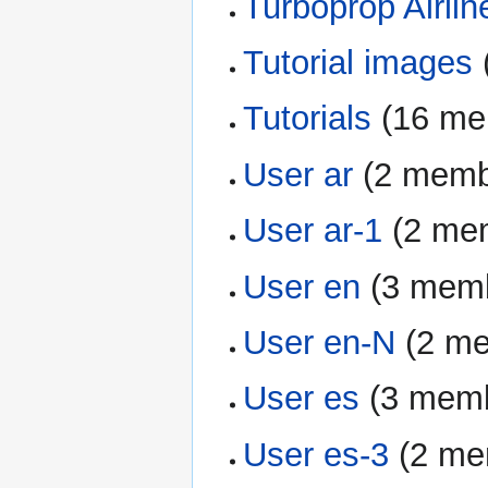
Turboprop Airlin
Tutorial images
‏
Tutorials
‏‎ (16 
User ar
‏‎ (2 mem
User ar-1
‏‎ (2 m
User en
‏‎ (3 me
User en-N
‏‎ (2 
User es
‏‎ (3 me
User es-3
‏‎ (2 