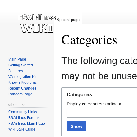
Special page
Categories
Jump
Jump
The following cate
Main Page
to
to
Getting Started
navigation
search
Features
may not be unuse
VA Integration Kit
Known Problems
Recent Changes
Random Page
Categories
Display categories starting at:
other links
Community Links
FS Airlines Forums
FS Airlines Main Page
Show
Wiki Style Guide