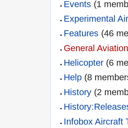
Events
‏‎ (1 mem
Experimental Air
Features
‏‎ (46 
General Aviatio
Helicopter
‏‎ (6 
Help
‏‎ (8 member
History
‏‎ (2 mem
History:Release
Infobox Aircraft