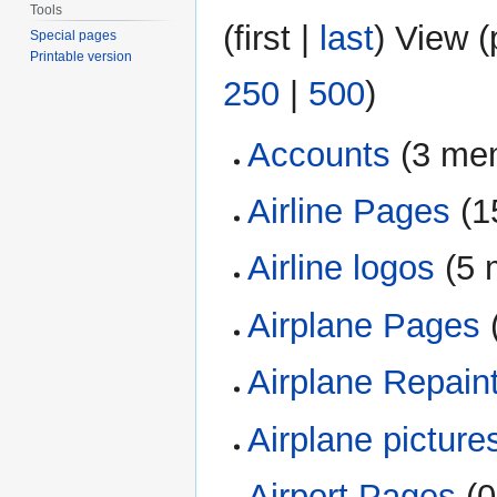
Tools
(
first
|
last
) View (
Special pages
Printable version
250
|
500
)
Accounts
‏‎ (3 m
Airline Pages
‏‎ 
Airline logos
‏‎ (
Airplane Pages
‏
Airplane Repain
Airplane picture
Airport Pages
‏‎