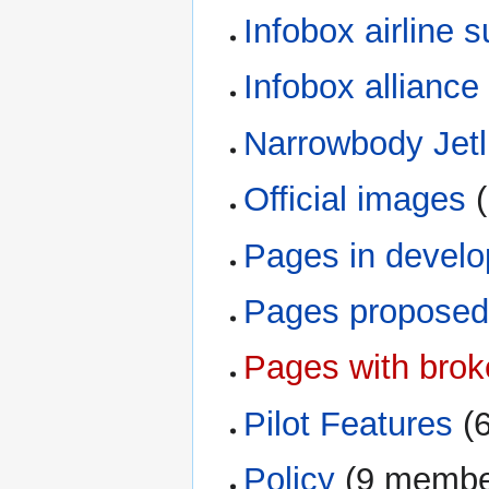
Infobox airline 
Infobox alliance
Narrowbody Jetl
Official images
‏
Pages in devel
Pages proposed 
Pages with broke
Pilot Features
‏‎
Policy
‏‎ (9 memb